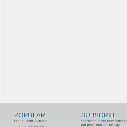
POPULAR
SUBSCRIBE
Other useful sections
Subscribe to our newsletter to
our news and last activity.