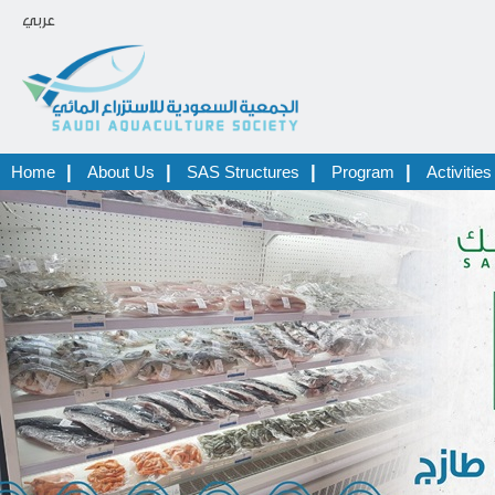
عربي
|
|
|
|
Home
About Us
SAS Structures
Program
Activities