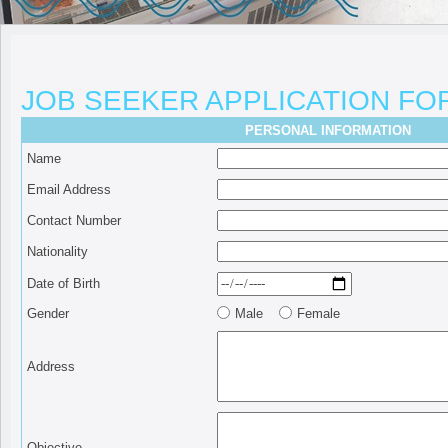
JOB SEEKER APPLICATION FO
PERSONAL INFORMATION
Name
Email Address
Contact Number
Nationality
Date of Birth
Gender
Male
Female
Address
Objective