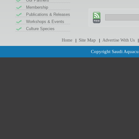
Our Partners
Membership
Publications & Releases
Workshops & Events
Culture Species
Site Map
Home
Advertise With Us
|
|
|
Copyright Saudi Aquacul