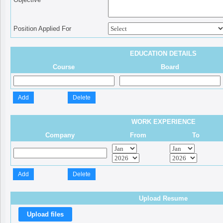
Position Applied For
EDUCATION DETAILS
Course
Board
WORK EXPERIENCE
Company
From
To
Upload Resume
Upload files