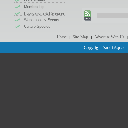
Our Partners
Membership
Publications & Releases
Workshops & Events
Culture Species
Site Map
Home
Advertise With Us
|
|
|
Copyright Saudi Aquacul