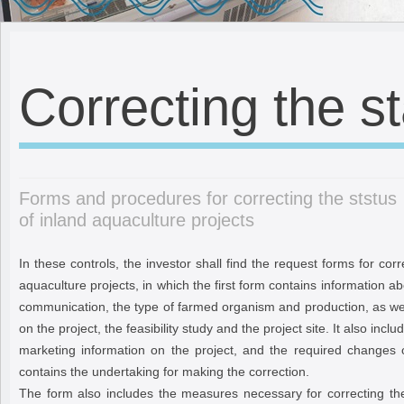
Correcting the s
Forms and procedures for correcting the ststus
of inland aquaculture projects
In these controls, the investor shall find the request forms for corr
aquaculture projects, in which the first form contains information a
communication, the type of farmed organism and production, as wel
on the project, the feasibility study and the project site. It also incl
marketing information on the project, and the required changes 
contains the undertaking for making the correction.
The form also includes the measures necessary for correcting the 