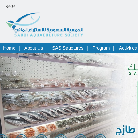
عربي
|
|
|
|
Home
About Us
SAS Structures
Program
Activities