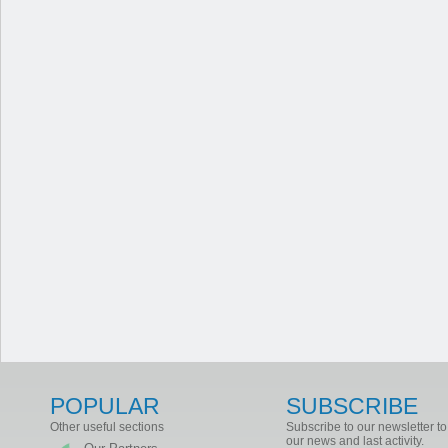
POPULAR
SUBSCRIBE
Other useful sections
Subscribe to our newsletter to
our news and last activity.