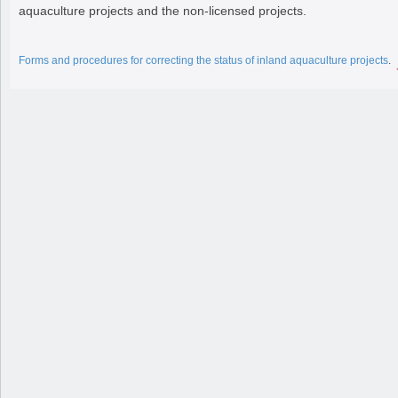
aquaculture projects and the non-licensed projects.
Forms and procedures for correcting the status of inland aquaculture projects
.