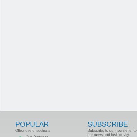
POPULAR
SUBSCRIBE
Other useful sections
Subscribe to our newsletter to
our news and last activity.