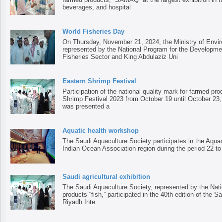
beverages, and hospital
World Fisheries Day
On Thursday, November 21, 2024, the Ministry of Envir
represented by the National Program for the Developme
Fisheries Sector and King Abdulaziz Uni
Eastern Shrimp Festival
Participation of the national quality mark for farmed pr
Shrimp Festival 2023 from October 19 until October 23, 
was presented a
Aquatic health workshop
The Saudi Aquaculture Society participates in the Aqua
Indian Ocean Association region during the period 22 t
Saudi agricultural exhibition
The Saudi Aquaculture Society, represented by the Nati
products “fish,” participated in the 40th edition of the Sa
Riyadh Inte