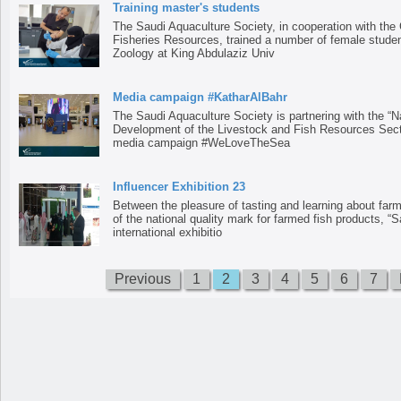
Training master's students
The Saudi Aquaculture Society, in cooperation with the 
Fisheries Resources, trained a number of female studen
Zoology at King Abdulaziz Univ
Media campaign #KatharAlBahr
The Saudi Aquaculture Society is partnering with the “N
Development of the Livestock and Fish Resources Sector
media campaign #WeLoveTheSea
Influencer Exhibition 23
Between the pleasure of tasting and learning about far
of the national quality mark for farmed fish products, “S
international exhibitio
Previous
1
2
3
4
5
6
7