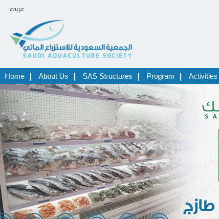
عربي
|
|
|
|
Home
About Us
SAS Structures
Program
Activities