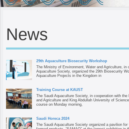
News
29th Aquaculture Biosecurity Workshop
The Ministry of Environment, Water and Agriculture, in 
Aquaculture Society, organized the 29th Biosecurity Wo
Aquaculture Projects in the Kingdom in
Training Course at KAUST
The Saudi Aquaculture Society, in cooperation with the
and Agriculture and King Abdullah University of Science
course on Monday morning,
Saudi Horeca 2024
The Saudi Aquaculture Society organized a pavilion for t
farmed products, “SAMAQ” at the largest exhibition in t