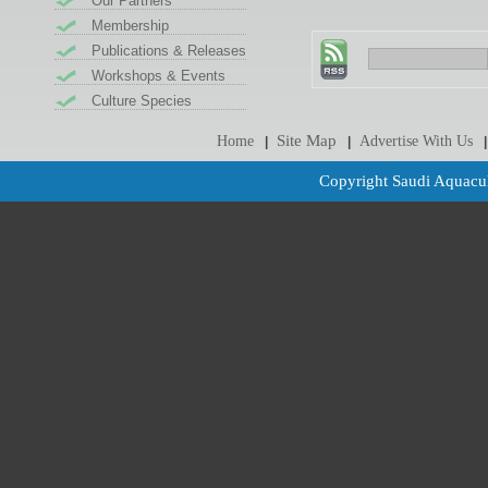
Our Partners
Membership
Publications & Releases
Workshops & Events
Culture Species
Site Map
Home
Advertise With Us
|
|
|
Copyright Saudi Aquacul