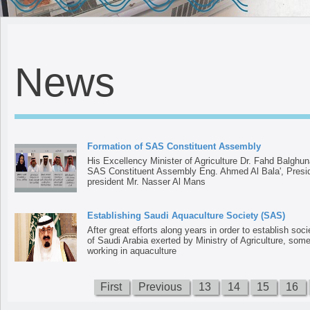
News
Formation of SAS Constituent Assembly
His Excellency Minister of Agriculture Dr. Fahd Balghun
SAS Constituent Assembly Eng. Ahmed Al Bala', Preside
president Mr. Nasser Al Mans
Establishing Saudi Aquaculture Society (SAS)
After great efforts along years in order to establish soc
of Saudi Arabia exerted by Ministry of Agriculture, some
working in aquaculture
First
Previous
13
14
15
16