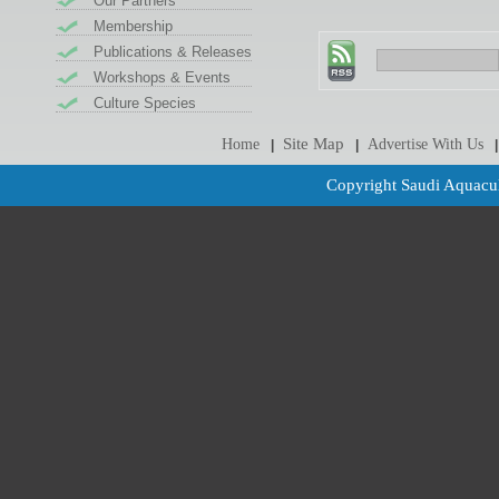
Our Partners
Membership
Publications & Releases
Workshops & Events
Culture Species
Site Map
Home
Advertise With Us
|
|
|
Copyright Saudi Aquacul