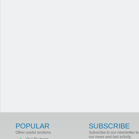
POPULAR
SUBSCRIBE
Other useful sections
Subscribe to our newsletter to
our news and last activity.