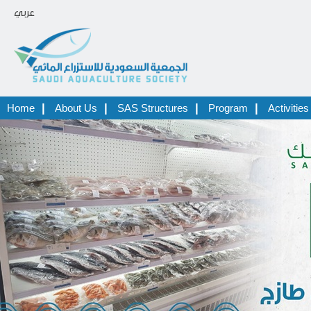
عربي
|
|
|
|
Home
About Us
SAS Structures
Program
Activities